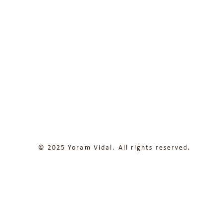
© 2025 Yoram Vidal. All rights reserved.