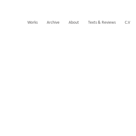
Works
Archive
About
Texts & Reviews
C.V