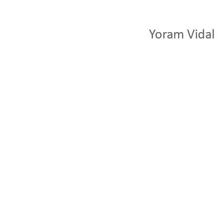
Yoram Vidal