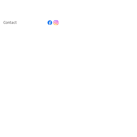
Contact