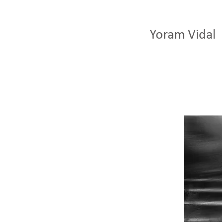
Yoram Vidal