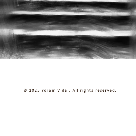
© 2025 Yoram Vidal. All rights reserved.