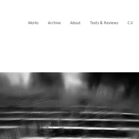
Works
Archive
About
Texts & Reviews
C.V