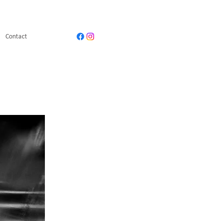
Contact