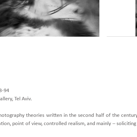
3-94
lery, Tel Aviv.
hotography theories written in the second half of the century
ion, point of view, controlled realism, and mainly – solicitin