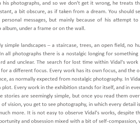
 his photographs, and so we don't get it wrong, he treats th
tant, a bit obscure, as if taken from a dream. You should se
y personal messages, but mainly because of his attempt to
 album, under a frame or on the wall.
y simple landscapes – a staircase, trees, an open field, no 
 In all photographs there is a nostalgic longing for something
hard and unclear. The search for lost time within Vidal's work i
 for a different focus. Every work has its own focus, and the 
ce, as normally expected from nostalgic photography. In Vidal
lot. Every work in the exhibition stands for itself, and in ev
The stories are seemingly simple, but once you read them ove
 of vision, you get to see photography, in which every detail is 
uch more. It is not easy to observe Vidal's works, despite th
mportunity and obsession mixed with a bit of self-compassion,