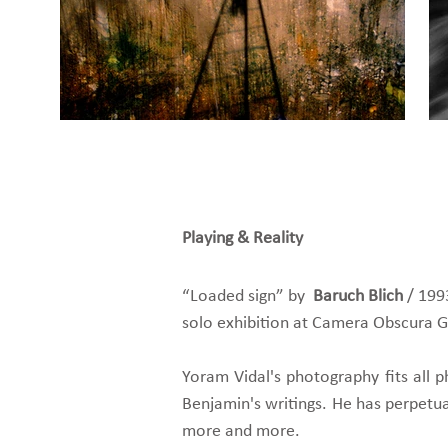
Playing & Reality
“Loaded sign” by
Baruch Blich
/ 199
solo exhibition at Camera Obscura Gal
Yoram Vidal's photography fits all p
Benjamin's writings. He has perpetuat
more and more.