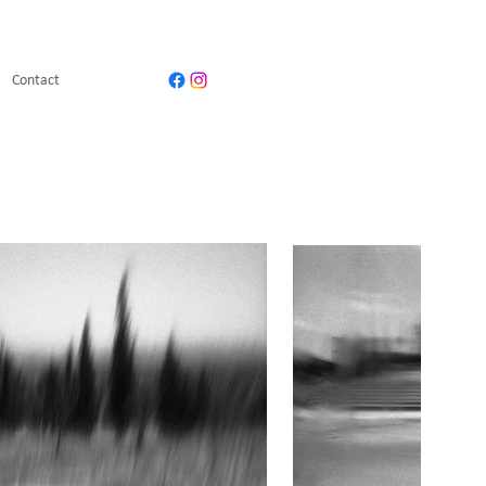
Contact