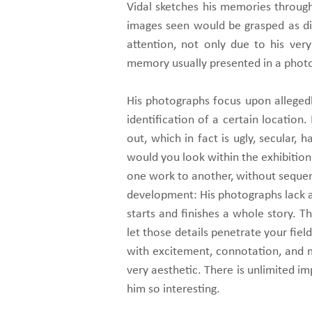
Vidal sketches his memories through
images seen would be grasped as dis
attention, not only due to his ver
memory usually presented in a photo
His photographs focus upon allegedl
identification of a certain location.
out, which in fact is ugly, secular, 
would you look within the exhibition
one work to another, without sequen
development: His photographs lack a p
starts and finishes a whole story. 
let those details penetrate your field
with excitement, connotation, and m
very aesthetic. There is unlimited i
him so interesting.