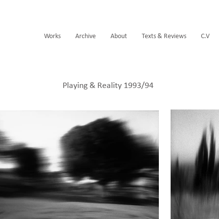
Works
Archive
About
Texts & Reviews
C.V
Playing & Reality 1993/94