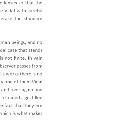
e lenses so that the
e Vidal with careful
 erase the standard
human beings, and no
 delicate that stands
s not finite. In vain
observer passes from
's works there is no
ery one of them Vidal
r and over again and
a loaded sign, filled
e fact that they are
 which is what makes