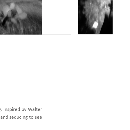
, inspired by Walter
g and seducing to see