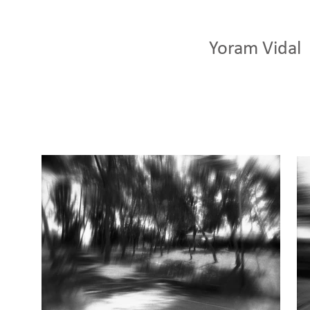
Yoram Vidal